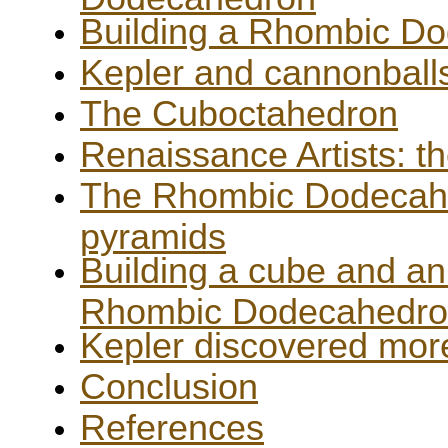
Building a Rhombic D
Kepler and cannonball
The Cuboctahedron
Renaissance Artists: th
The Rhombic Dodecahe
pyramids
Building a cube and an
Rhombic Dodecahedr
Kepler discovered mor
Conclusion
References