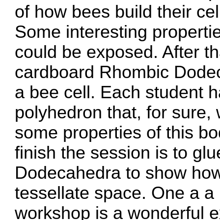
of how bees build their cel
Some interesting propertie
could be exposed. After th
cardboard Rhombic Dodec
a bee cell. Each student h
polyhedron that, for sure, 
some properties of this bod
finish the session is to gl
Dodecahedra to show how
tessellate space. One a a 
workshop is a wonderful ex