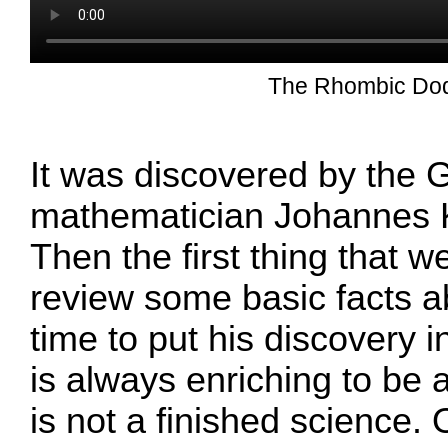
The Rhombic Do
It was discovered by the
mathematician Johannes 
Then the first thing that w
review some basic facts ab
time to put his discovery in
is always enriching to be
is not a finished science. O