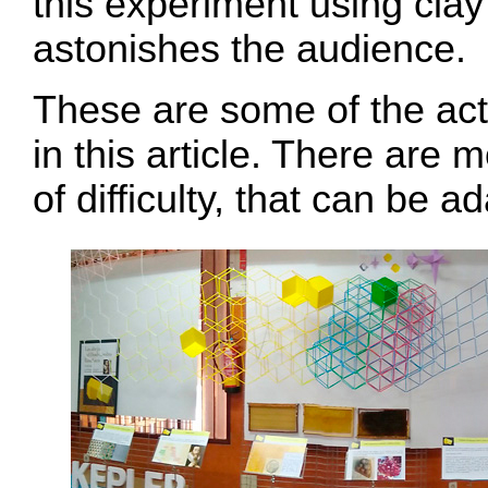
this experiment using clay 
astonishes the audience.
These are some of the acti
in this article. There are m
of difficulty, that can be 