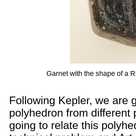
Garnet with the shape of a
Following Kepler, we are g
polyhedron from different 
going to relate this polyh