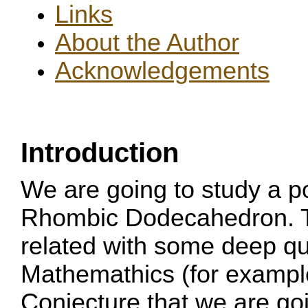
Links
About the Author
Acknowledgements
Introduction
We are going to study a p
Rhombic Dodecahedron. T
related with some deep qu
Mathemathics (for example
Conjecture that we are goi