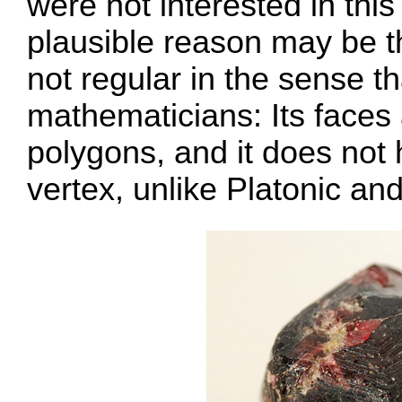
were not interested in thi
plausible reason may be th
not regular in the sense t
mathematicians: Its faces 
polygons, and it does not 
vertex, unlike Platonic an