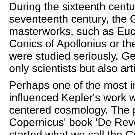
During the sixteenth centu
seventeenth century, the
masterworks, such as Eucl
Conics of Apollonius or t
were studied seriously. G
only scientists but also ar
Perhaps one of the most i
influenced Kepler's work 
centered cosmology. The p
Copernicus' book 'De Revo
started what we call the 