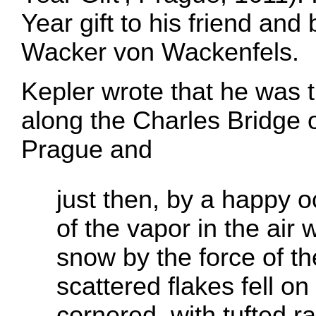
Year gift to his friend an
Wacker von Wackenfels.
Kepler wrote that he was 
along the Charles Bridge 
Prague and
just then, by a happy 
of the vapor in the air
snow by the force of th
scattered flakes fell on 
cornered, with tufted ra