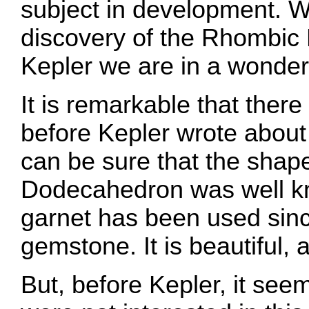
subject in development. W
discovery of the Rhombi
Kepler we are in a wonderf
It is remarkable that there
before Kepler wrote about
can be sure that the shap
Dodecahedron was well kn
garnet has been used sinc
gemstone. It is beautiful,
But, before Kepler, it se