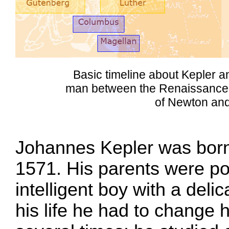
Basic timeline about Kepler a
man between the Renaissance a
of Newton and
Johannes Kepler was born 
1571. His parents were p
intelligent boy with a deli
his life he had to change 