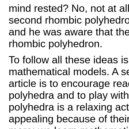
mind rested? No, not at al
second rhombic polyhedron
and he was aware that the
rhombic polyhedron.
To follow all these ideas i
mathematical models. A se
article is to encourage rea
polyhedra and to play with
polyhedra is a relaxing act
appealing because of their