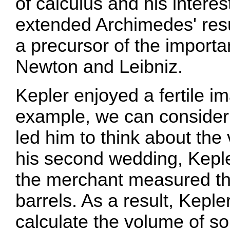
of calculus and his interes
extended Archimedes' res
a precursor of the import
Newton and Leibniz.
Kepler enjoyed a fertile i
example, we can consider
led him to think about the
his second wedding, Kepl
the merchant measured th
barrels. As a result, Keple
calculate the volume of sol