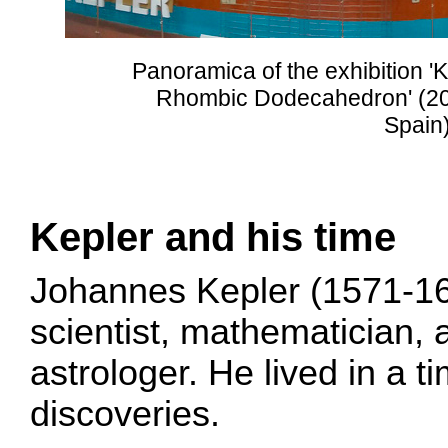
Panoramica of the exhibition '
Rhombic Dodecahedron' (20
Spain)
Kepler and his time
Johannes Kepler (1571-1
scientist, mathematician,
astrologer. He lived in a t
discoveries.