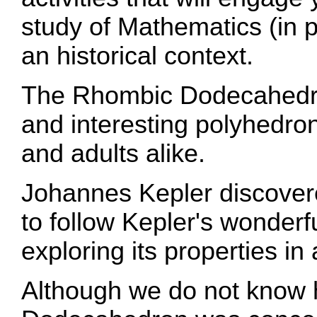
study of Mathematics (in pa
an historical context.
The Rhombic Dodecahedron
and interesting polyhedron
and adults alike.
Johannes Kepler discovere
to follow Kepler's wonderfu
exploring its properties in 
Although we do not know