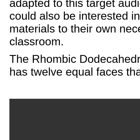
adapted to this target au
could also be interested i
materials to their own nece
classroom.
The Rhombic Dodecahedro
has twelve equal faces tha