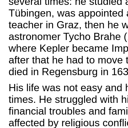
several times: he studied a
Tübingen, was appointed 
teacher in Graz, then he 
astronomer Tycho Brahe (
where Kepler became Impe
after that he had to move
died in Regensburg in 163
His life was not easy and h
times. He struggled with h
financial troubles and fami
affected by religious confl