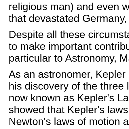
religious man) and even wa
that devastated Germany, 
Despite all these circums
to make important contribu
particular to Astronomy, 
As an astronomer, Kepler
his discovery of the three
now known as Kepler's La
showed that Kepler's law
Newton's laws of motion an