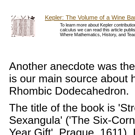
Kepler: The Volume of a Wine Bar
To learn more about Kepler contributio
calculus we can read this article publ
Where Mathematics, History, and Teach
Another anecdote was the 
is our main source about h
Rhombic Dodecahedron.
The title of the book is '
Sexangula' ('The Six-Cor
Year Gift', Prague, 1611).