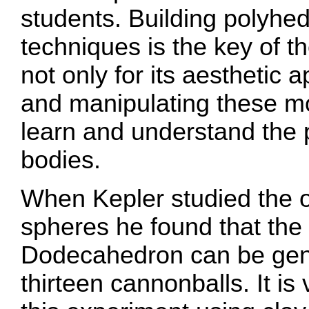
students. Building polyhe
techniques is the key of the
not only for its aesthetic
and manipulating these mo
learn and understand the 
bodies.
When Kepler studied the o
spheres he found that th
Dodecahedron can be gen
thirteen cannonballs. It is