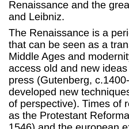
Renaissance and the grea
and Leibniz.
The Renaissance is a peri
that can be seen as a tran
Middle Ages and modernit
access old and new ideas 
press (Gutenberg, c.1400-
developed new techniques
of perspective). Times of 
as the Protestant Reforma
1546) and the european ex