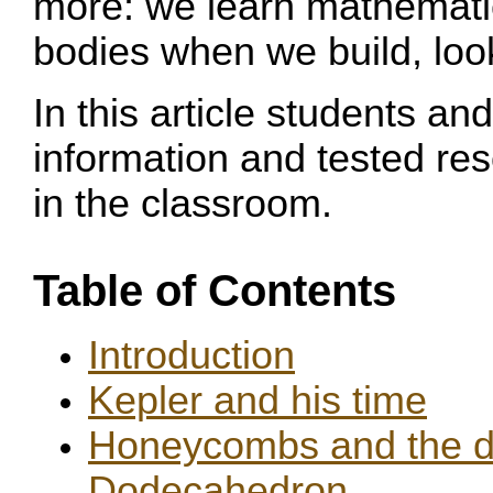
more: we learn mathematica
bodies when we build, loo
In this article students and
information and tested re
in the classroom.
Table of Contents
Introduction
Kepler and his time
Honeycombs and the di
Dodecahedron