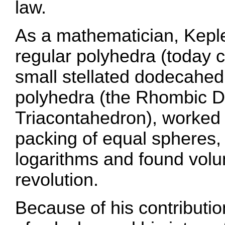
law.
As a mathematician, Kepl
regular polyhedra (today c
small stellated dodecahe
polyhedra (the Rhombic 
Triacontahedron), worked 
packing of equal spheres, 
logarithms and found volu
revolution.
Because of his contributi