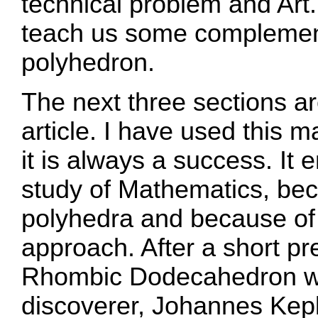
technical problem and Art
teach us some complementa
polyhedron.
The next three sections are
article. I have used this m
it is always a success. It 
study of Mathematics, bec
polyhedra and because of t
approach. After a short pr
Rhombic Dodecahedron we 
discoverer, Johannes Kepl