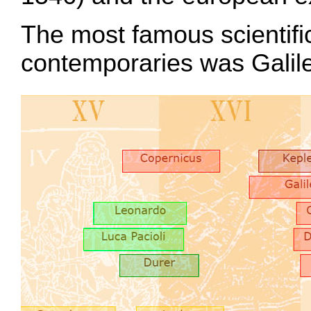
The most famous scientific
contemporaries was Galil