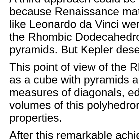
because Renaissance math
like Leonardo da Vinci wer
the Rhombic Dodecahedro
pyramids. But Kepler dese
This point of view of th
as a cube with pyramids a
measures of diagonals, e
volumes of this polyhedron
properties.
After this remarkable ach