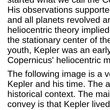
His observations supported
and all planets revolved a
heliocentric theory implie
the stationary center of th
youth, Kepler was an early
Copernicus' heliocentric 
The following image is a v
Kepler and his time. The 
historical context. The main
convey is that Kepler live