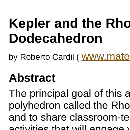
Kepler and the Rh
Dodecahedron
www.matem
by Roberto Cardil (
Abstract
The principal goal of this a
polyhedron called the R
and to share classroom-te
activities that will engage