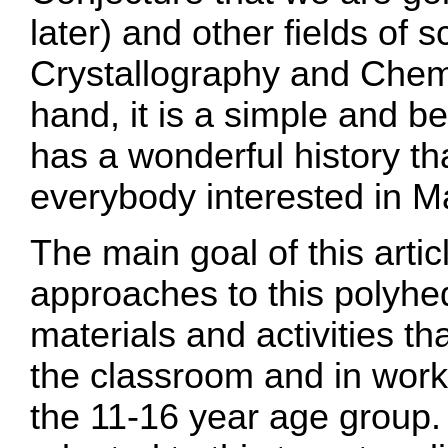
later) and other fields of s
Crystallography and Chemi
hand, it is a simple and be
has a wonderful history th
everybody interested in M
The main goal of this articl
approaches to this polyh
materials and activities th
the classroom and in work
the 11-16 year age group. 