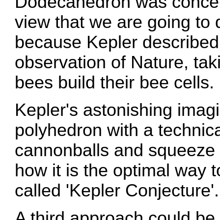
Dodecahedron was conceive
view that we are going to 
because Kepler described i
observation of Nature, tak
bees build their bee cells.
Kepler's astonishing imagi
polyhedron with a technic
cannonballs and squeeze 
how it is the optimal way 
called 'Kepler Conjecture'.
A third approach could be 