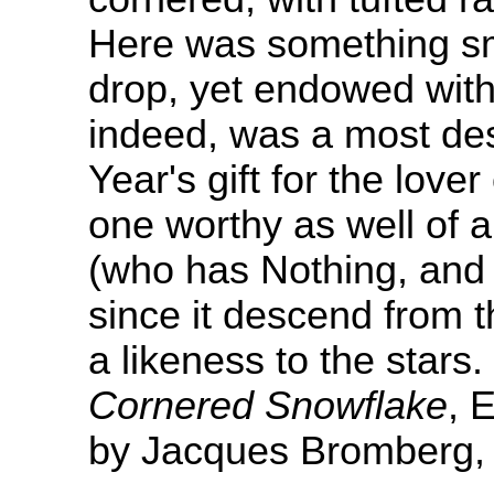
Here was something sm
drop, yet endowed wit
indeed, was a most de
Year's gift for the love
one worthy as well of 
(who has Nothing, and 
since it descend from 
a likeness to the stars.
Cornered Snowflake
, 
by Jacques Bromberg, 