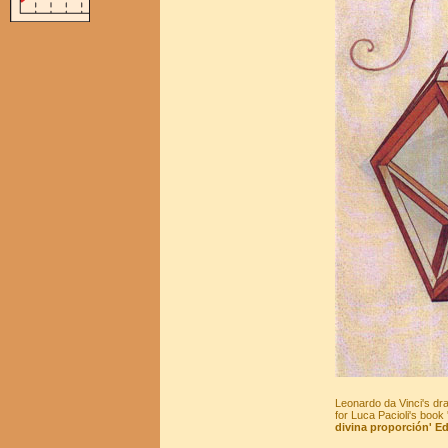
Leonardo da Vinci's d
for Luca Pacioli's book 
divina proporción' Ed