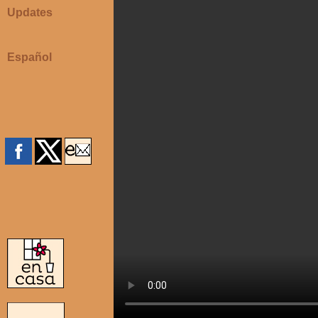
Updates
Español