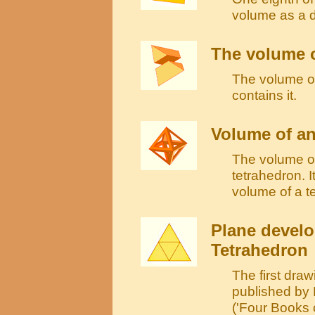
volume as a 
The volume o
The volume of 
contains it.
Volume of a
The volume of
tetrahedron. I
volume of a t
Plane develo
Tetrahedron
The first draw
published by
('Four Books 