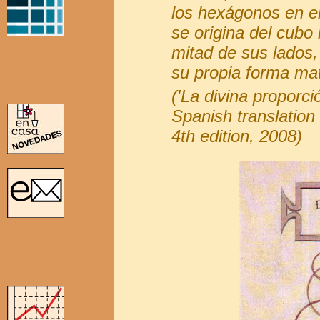
los hexágonos en el
se origina del cubo
mitad de sus lados
su propia forma mat
('La divina proporci
Spanish translation 
4th edition, 2008)