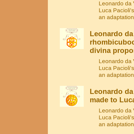
Leonardo da V
Luca Pacioli'
an adaptation
Leonardo da 
rhombicuboc
divina propo
Leonardo da V
Luca Pacioli'
an adaptation
Leonardo da
made to Luca
Leonardo da V
Luca Pacioli'
an adaptatio