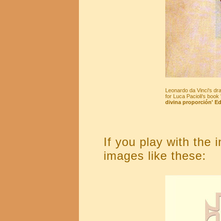
Leonardo da Vinci's dr
for Luca Pacioli's book 
divina proporción' Ed
If you play with the 
images like these: