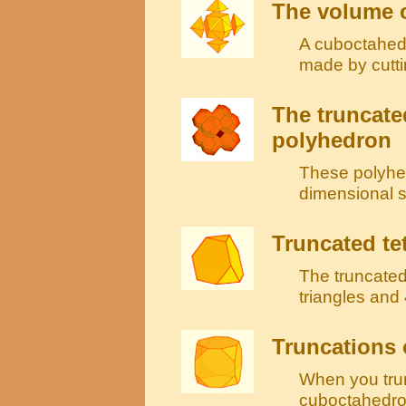
The volume o
A cuboctahedr
made by cutti
The truncate
polyhedron
These polyhed
dimensional sp
Truncated te
The truncated
triangles and
Truncations 
When you tru
cuboctahedron