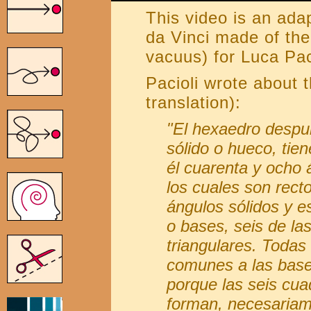
This video is an ada
da Vinci made of th
vacuus) for Luca Pac
Pacioli wrote about
translation):
"El hexaedro despu
sólido o hueco, tien
él cuarenta y ocho á
los cuales son rect
ángulos sólidos y e
o bases, seis de la
triangulares. Todas
comunes a las bases
porque las seis cua
forman, necesariam