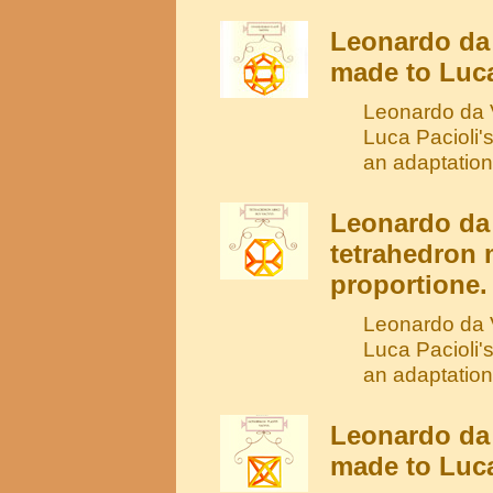
Leonardo da
made to Luca
Leonardo da V
Luca Pacioli'
an adaptation
Leonardo da 
tetrahedron 
proportione.
Leonardo da V
Luca Pacioli'
an adaptation
Leonardo da 
made to Luca