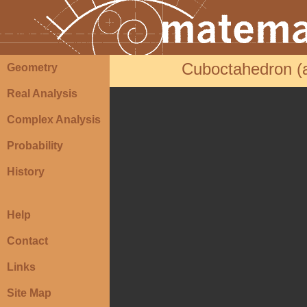
Cuboctahedron (a
Geometry
Real Analysis
Complex Analysis
Probability
History
Help
Contact
Links
Site Map