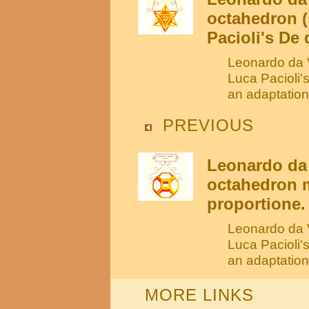
octahedron (
Pacioli's De 
Leonardo da V
Luca Pacioli'
an adaptation 
PREVIOUS
Leonardo da 
octahedron m
proportione.
Leonardo da V
Luca Pacioli'
an adaptation
MORE LINKS