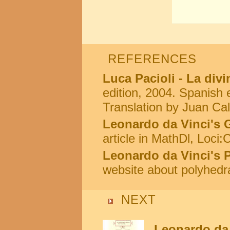
REFERENCES
Luca Pacioli - La div
edition, 2004. Spanish e
Translation by Juan Cal
Leonardo da Vinci's 
article in MathDl, Loci
Leonardo da Vinci's 
website about polyhedr
NEXT
Leonardo da 