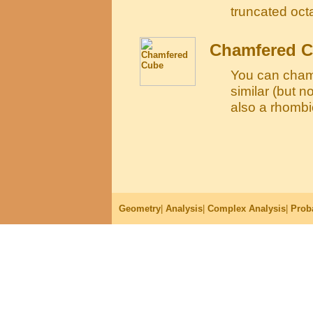
truncated oc
Chamfered 
You can cham
similar (but n
also a rhomb
Geometry
|
Analysis
|
Complex Analysis
|
Proba