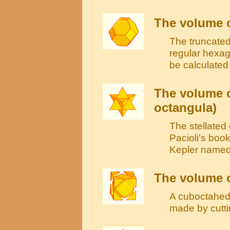
The volume o
The truncated
regular hexag
be calculated
The volume o
octangula)
The stellate
Pacioli's book
Kepler named 
The volume 
A cuboctahedr
made by cutti