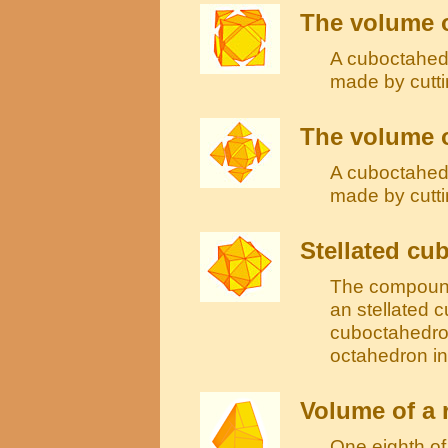
The volume 
A cuboctahedr
made by cutti
The volume o
A cuboctahedr
made by cutti
Stellated cu
The compound
an stellated c
cuboctahedron
octahedron in
Volume of a
One eighth o