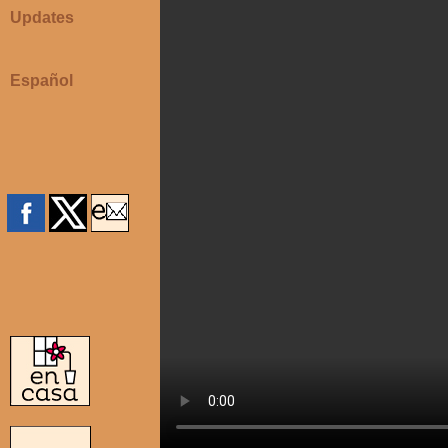
Updates
Español