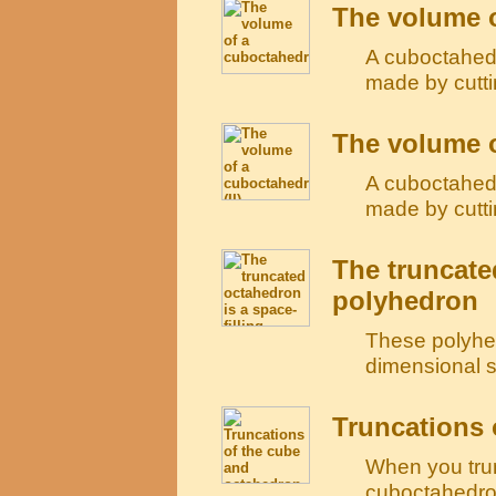
The volume 
A cuboctahedr
made by cutti
The volume o
A cuboctahedr
made by cutti
The truncate
polyhedron
These polyhed
dimensional sp
Truncations 
When you tru
cuboctahedron