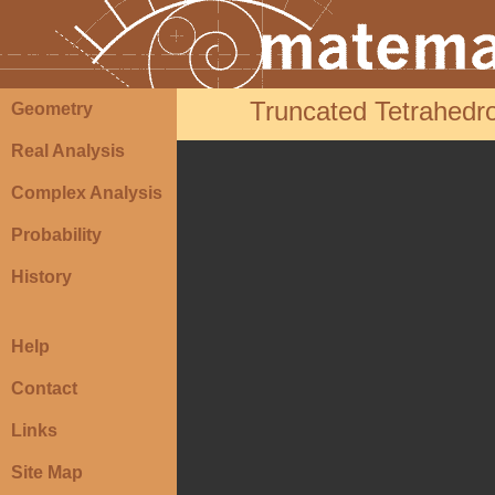
Truncated Tetrahedro
Geometry
Real Analysis
Complex Analysis
Probability
History
Help
Contact
Links
Site Map