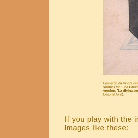
Leonardo da Vinci's dr
solidus) for Luca Paciol
version, 'La divina pr
Editorial Akal).
If you play with the 
images like these: