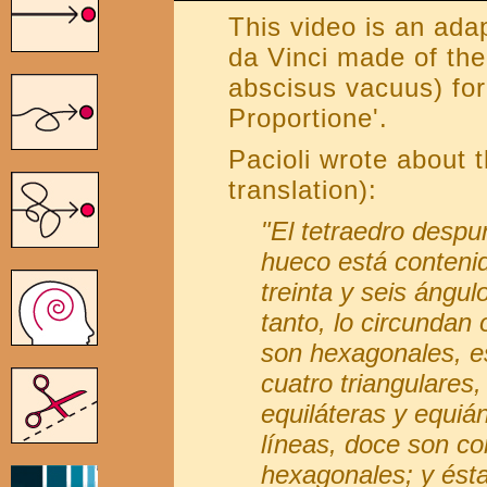
This video is an ada
da Vinci made of the
abscisus vacuus) for
Proportione'.
Pacioli wrote about 
translation):
"El tetraedro despu
hueco está contenid
treinta y seis ángul
tanto, lo circundan
son hexagonales, es
cuatro triangulares,
equiláteras y equiá
líneas, doce son co
hexagonales; y ésta