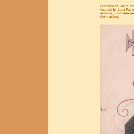
Leonardo da Vinci's dr
vacuus) for Luca Pacioli
version, 'La divina pr
Editorial Akal).