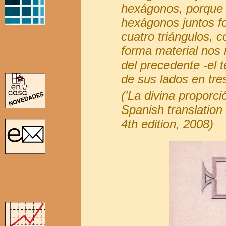
hexágonos, porque 
hexágonos juntos f
cuatro triángulos, 
forma material nos
del precedente -el 
de sus lados en tres
('La divina proporci
Spanish translation 
4th edition, 2008)