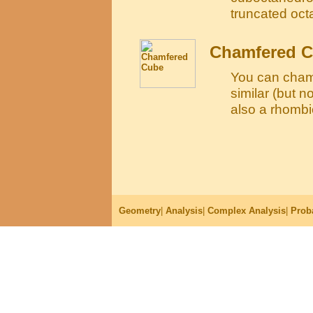
truncated oc
Chamfered 
You can cham
similar (but n
also a rhomb
Geometry
|
Analysis
|
Complex Analysis
|
Proba