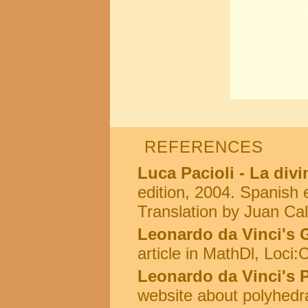
REFERENCES
Luca Pacioli - La div
edition, 2004. Spanish e
Translation by Juan Cal
Leonardo da Vinci's 
article in MathDl, Loci
Leonardo da Vinci's 
website about polyhedr