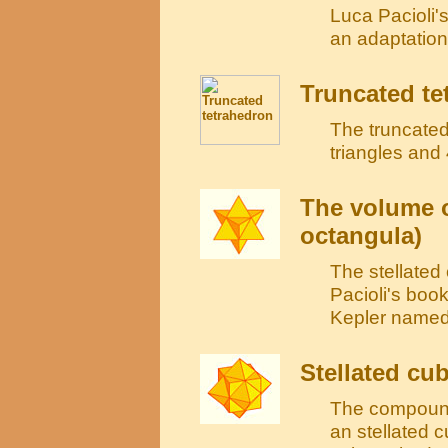
Luca Pacioli'
an adaptatio
Truncated te
The truncated
triangles and
The volume o
octangula)
The stellate
Pacioli's book
Kepler named 
Stellated cu
The compound
an stellated c