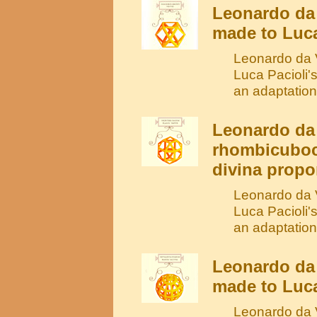
Leonardo da 
made to Luca
Leonardo da V
Luca Pacioli'
an adaptation
Leonardo da 
rhombicuboc
divina propo
Leonardo da V
Luca Pacioli'
an adaptation
Leonardo da
made to Luca
Leonardo da V