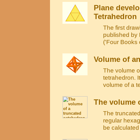
Plane develo
Tetrahedron
The first draw
published by
('Four Books 
Volume of a
The volume of
tetrahedron. I
volume of a t
The volume o
The truncated
regular hexag
be calculated