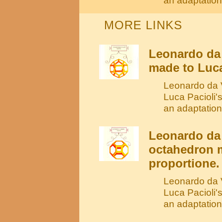
an adaptation 
MORE LINKS
Leonardo da
made to Luca
Leonardo da V
Luca Pacioli'
an adaptation
Leonardo da 
octahedron m
proportione.
Leonardo da V
Luca Pacioli'
an adaptation