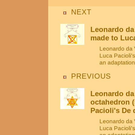
NEXT
Leonardo da 
made to Luca
Leonardo da V
Luca Pacioli'
an adaptation
PREVIOUS
Leonardo da 
octahedron (
Pacioli's De 
Leonardo da V
Luca Pacioli'