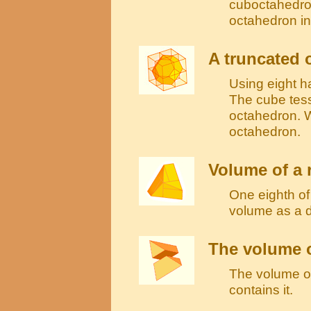
cuboctahedron
octahedron in
A truncated 
Using eight h
The cube tess
octahedron. W
octahedron.
Volume of a
One eighth o
volume as a 
The volume o
The volume of 
contains it.