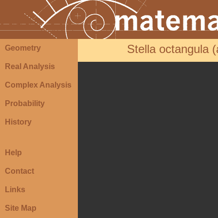
Stella octangula 
Geometry
Real Analysis
Complex Analysis
Probability
History
Help
Contact
Links
Site Map