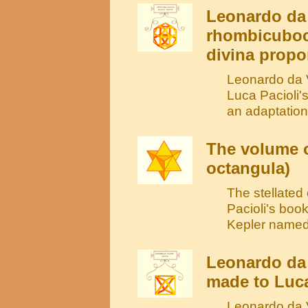
Leonardo da 
rhombicuboc
divina propo
Leonardo da V
Luca Pacioli'
an adaptation
The volume o
octangula)
The stellate
Pacioli's book
Kepler named 
Leonardo da 
made to Luca
Leonardo da V