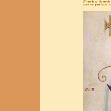
(
There is an Spanish v
used with permission of 