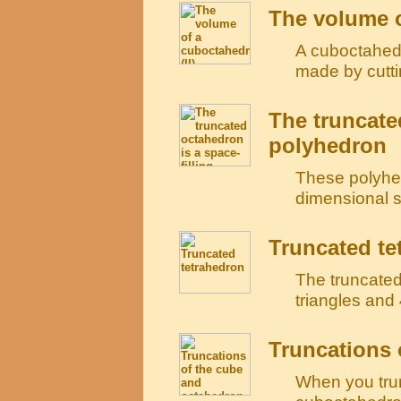
The volume o
A cuboctahedr
made by cutti
The truncate
polyhedron
These polyhed
dimensional sp
Truncated te
The truncated
triangles and
Truncations 
When you tru