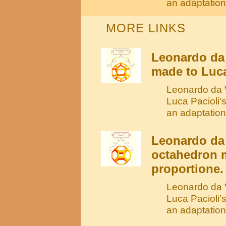
an adaptation
MORE LINKS
Leonardo da
made to Luca
Leonardo da V
Luca Pacioli'
an adaptation
Leonardo da 
octahedron m
proportione.
Leonardo da V
Luca Pacioli'
an adaptation