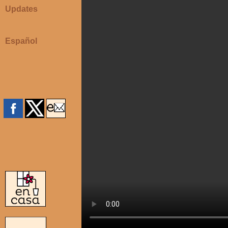
Updates
Español