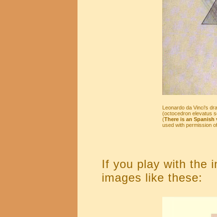
Leonardo da Vinci's dra
(octocedron elevatus so
(
There is an Spanish v
used with permission of 
If you play with the 
images like these: