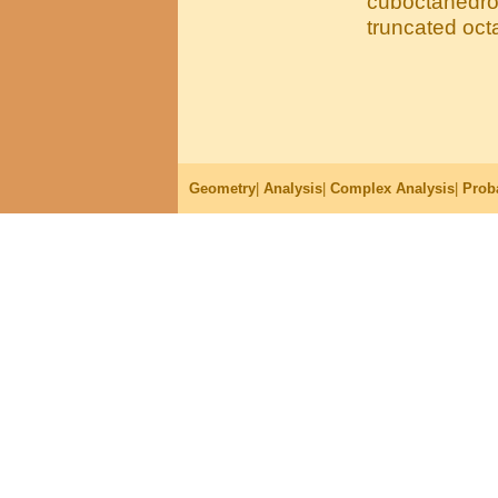
cuboctahedron
truncated oc
Geometry
|
Analysis
|
Complex Analysis
|
Proba