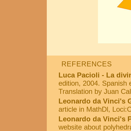
REFERENCES
Luca Pacioli - La div
edition, 2004. Spanish e
Translation by Juan Cal
Leonardo da Vinci's 
article in MathDl, Loci
Leonardo da Vinci's 
website about polyhedr