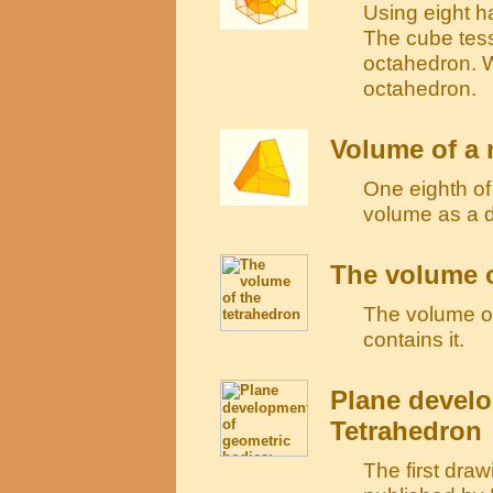
Using eight h
The cube tess
octahedron. W
octahedron.
Volume of a
One eighth o
volume as a 
The volume o
The volume of 
contains it.
Plane develo
Tetrahedron
The first draw