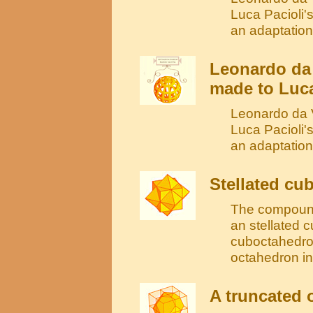
Luca Pacioli'
an adaptation
Leonardo da
made to Luca
Leonardo da V
Luca Pacioli'
an adaptatio
Stellated cu
The compound
an stellated c
cuboctahedron
octahedron in
A truncated 