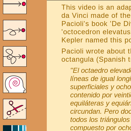
This video is an ada
da Vinci made of the
Pacioli's book 'De Di
'octocedron elevatus
Kepler named this po
Pacioli wrote about t
octangula (Spanish t
"El octaedro elevado
líneas de igual long
superficiales y ocho
contenido por veinti
equiláteras y equiá
circundan. Pero do
todos los triángulo
compuesto por ocho 