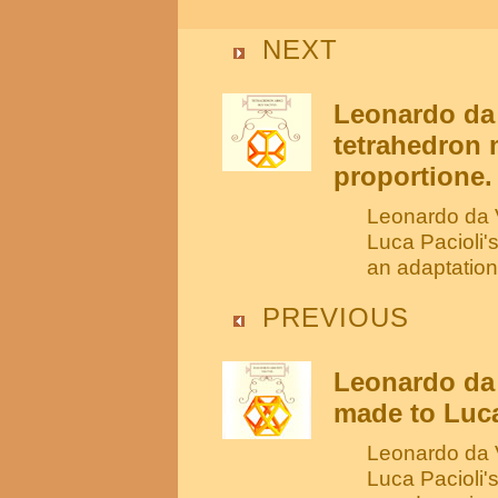
NEXT
Leonardo da 
tetrahedron 
proportione.
Leonardo da V
Luca Pacioli'
an adaptation
PREVIOUS
Leonardo da 
made to Luca
Leonardo da V
Luca Pacioli'