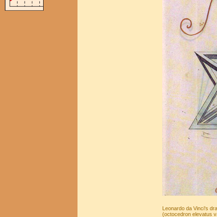
Leonardo da Vinci's dra
(octocedron elevatus va