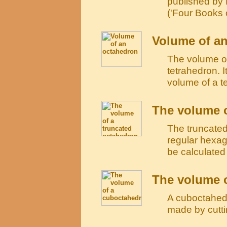
published by
('Four Books 
Volume of a
The volume of
tetrahedron. I
volume of a t
The volume o
The truncated
regular hexag
be calculated
The volume 
A cuboctahedr
made by cutti