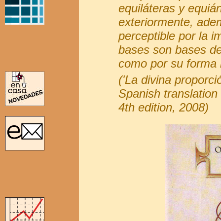
equiláteras y equián
exteriormente, adem
perceptible por la i
bases son bases de
como por su forma m
('La divina proporci
Spanish translation 
4th edition, 2008)